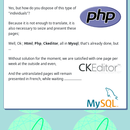
Yes, but how do you dispose of this type of
"individuals"?
Because it is not enough to translate, it is
also necessary to seize and present these
pages;
Well, Ok ;
Html
,
Php
,
Ckeditor
, all in
Mysql
, that's already done, but
...
Without solution for the moment, we are satisfied with one page per
week at the outside and even,
And the untranslated pages will remain
presented in French, while waiting ....................