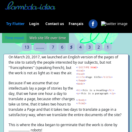
Login
Try Flutter
Contact us
Français
Time mood
Web site life over time
13
.......
7
6
5
4
3
2
1
On March 20, 2017, we launched an English version of the pages of
the site to satisfy the people interested by our subjects, but
not
''francophones'' (speaking french), but
the work is not as light as it was the air.
Because if we assume that our
intellectuals lay a page of stories by the
day, that we have one hour a day to
translate a page, because other charges
take us time, that it takes two hours to
translate a Page and that it takes two days to translate a page in a
satisfactory way, when we translate the entire documents of the site?
This is where the idea began to germinate that the work is done by
........................ robots!