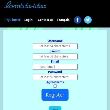
Login
Try Flutter
Contact us
Français
Username
pseudo
Email
Password
AgreeTerms
Register
Close