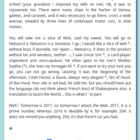
school (your grandson ! imposed my wife on me). Ok, it was to
rejuvenate me. There were many ships in the harbor of Genoa,
galleys, and caravels, and it was necessary to go there, cross a wide
avenue, invaded by three lines of continuous motor cars, in slow
motion.
You will take me a slice of Web, said my sweet. You will go to
Netuorco's; Netuorco is a Genoese. I go ; I would like a slice of web *,
without buzz if possible, nor spam ... Netuorco, it does in the product
without fat and wireless, neither ...; I saw Uncle Sim *, a card-player
impenitent and unscrupulous; He often goes to his Son's Mother
Sophia (*), she lives via Arreggei 45 *, if you want to try your luck you
go, you can not go wrong. Leaving, it was the beginning of the
afternoon, I met Hector, a fauna, always very elegant *, fan of music
of Bar-Hack. Your site is not bad, he told me, but you should have put
the language (do not think about French kiss) of Shakespeare also, a
translation to touch the World ... this is what I ' In part.
Well ! Tomorrow is 2017, so tomorrow I attack the Web. 2017, it is a
prime number, whereas 2016 is divisible by 4, for example: 504. it
does not remind you anything. 204, it's that french car you had.
*