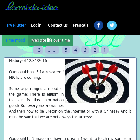
Login
Try Flutter
Contact us
Français
Time mood
Web site life over time
13
.......
5
4
3
2
1
History of 12/31/2016
Ouououuhhhh ..! I am scared !
NICTs are coming.
Some age ranges are out of
the game! There is elitism in
the air. Is this information
good? But everyone knows her.
And then how to be Breton on the Internet or with a Chinese? And it
must be said that we are not always the arrows:
Ouououhhh! It made me have a dream; I went to fetch my son from