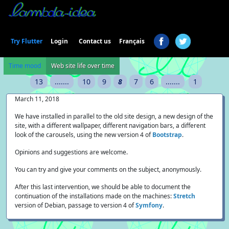
Login
Try Flutter
Contact us
Français
Time mood
Web site life over time
13
.......
10
9
8
7
6
.......
1
March 11, 2018
We have installed in parallel to the old site design, a new design of the
site, with a different wallpaper, different navigation bars, a different
look of the carousels, using the new version 4 of
Bootstrap
.
Opinions and suggestions are welcome.
You can try and give your comments on the subject, anonymously.
After this last intervention, we should be able to document the
continuation of the installations made on the machines:
Stretch
version of Debian, passage to version 4 of
Symfony
.