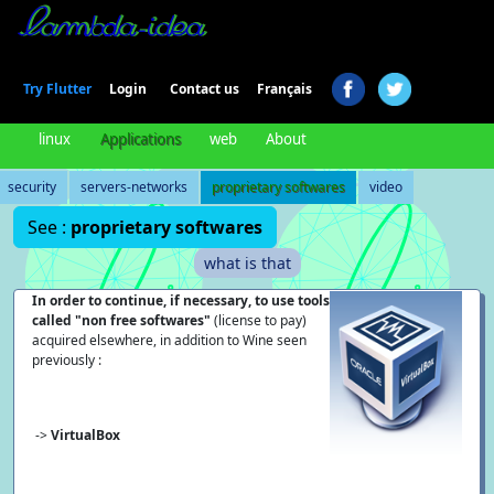
Login
Try Flutter
Contact us
Français
linux
Applications
web
About
security
servers-networks
proprietary softwares
video
See :
proprietary softwares
what is that
In order to continue, if necessary, to use tools
called "non free softwares"
(license to pay)
acquired elsewhere, in addition to Wine seen
previously :
->
VirtualBox