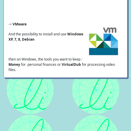
->
VMware
And the possibility to install and use
Windows
XP, 7, 8, Debian
then on Windows, the tools you want to keep :
Money
for personal finances or
VirtualDub
for processing video
files.