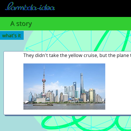
A story
what's it
They didn't take the yellow cruise, but the plane