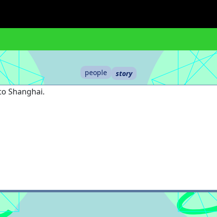
people
story
 to Shanghai.