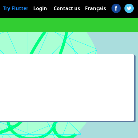
Try Flutter
Login
Contact us
Français