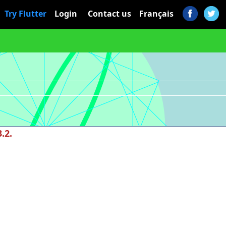
Try Flutter
Login
Contact us
Français
.2.