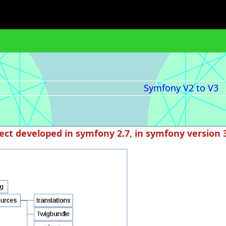
Symfony V2 to V3
ect developed in symfony 2.7, in symfony version 3