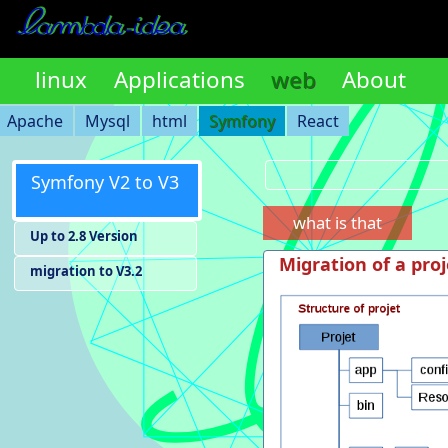
linux
Applications
web
About
Apache
Mysql
html
Symfony
React
Symfony V2 to V3
what is that
Up to 2.8 Version
Migration of a proj
migration to V3.2