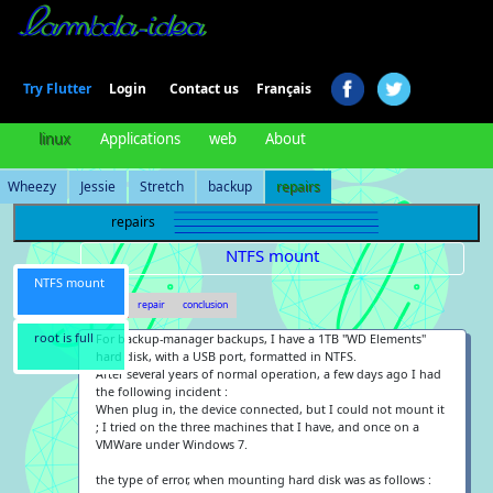
Login
Try Flutter
Contact us
Français
linux
Applications
web
About
Wheezy
Jessie
Stretch
backup
repairs
repairs
NTFS mount
NTFS mount
the bug
repair
conclusion
root is full
For backup-manager backups, I have a 1TB "WD Elements"
hard disk, with a USB port, formatted in NTFS.
After several years of normal operation, a few days ago I had
the following incident :
When plug in, the device connected, but I could not mount it
; I tried on the three machines that I have, and once on a
VMWare under Windows 7.
the type of error, when mounting hard disk was as follows :