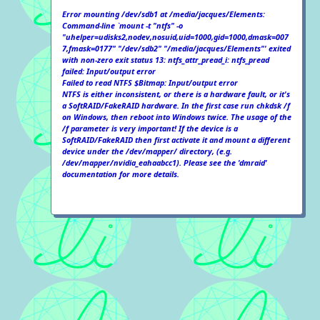
Error mounting /dev/sdb1 at /media/jacques/Elements:
Command-line `mount -t "ntfs" -o
"uhelper=udisks2,nodev,nosuid,uid=1000,gid=1000,dmask=007
7,fmask=0177" "/dev/sdb2" "/media/jacques/Elements"' exited
with non-zero exit status 13: ntfs_attr_pread_i: ntfs_pread
failed: Input/output error
Failed to read NTFS $Bitmap: Input/output error
NTFS is either inconsistent, or there is a hardware fault, or it's
a SoftRAID/FakeRAID hardware. In the first case run chkdsk /f
on Windows, then reboot into Windows twice. The usage of the
/f parameter is very important! If the device is a
SoftRAID/FakeRAID then first activate it and mount a different
device under the /dev/mapper/ directory, (e.g.
/dev/mapper/nvidia_eahaabcc1). Please see the 'dmraid'
documentation for more details.